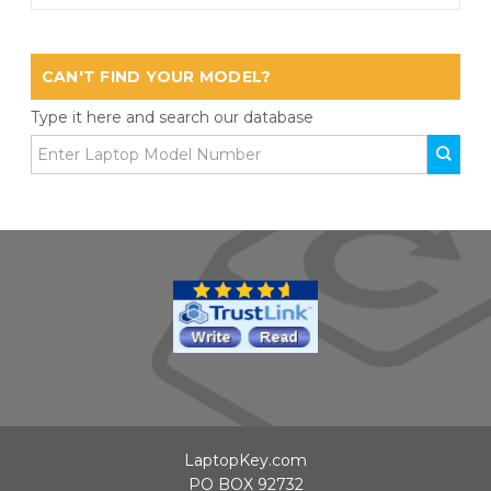
CAN'T FIND YOUR MODEL?
Type it here and search our database
LaptopKey.com
PO BOX 92732