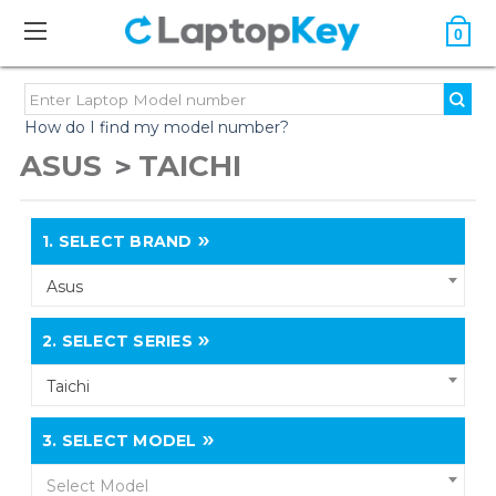
0
How do I find my model number?
ASUS
TAICHI
1.
SELECT BRAND
Asus
2.
SELECT SERIES
Taichi
3.
SELECT MODEL
Select Model