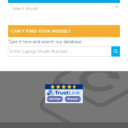
Select Model
CAN'T FIND YOUR MODEL?
Type it here and search our database