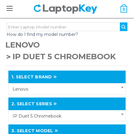
0
How do I find my model number?
LENOVO
IP DUET 5 CHROMEBOOK
1.
SELECT BRAND
Lenovo
2.
SELECT SERIES
IP Duet 5 Chromebook
3.
SELECT MODEL