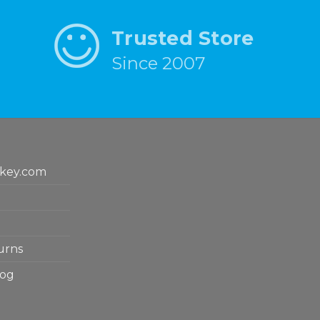
Trusted Store
Since 2007
key.com
urns
log