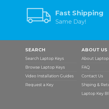
Fast Shipping
Same Day!
SEARCH
ABOUT US
Search Laptop Keys
About Laptop
Browse Laptop Keys
FAQ
Video Installation Guides
Contact Us
Request a Key
Shiping & Ret
Laptop Key B