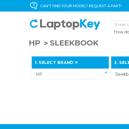
CAN'T FIND YOUR MODEL? REQUEST A PART!
How do
HP
SLEEKBOOK
1.
SELECT BRAND
2.
SELE
HP
Sleek