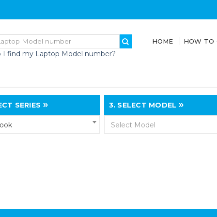
HOME
HOW TO
 I find my Laptop Model number?
CT SERIES
3.
SELECT MODEL
book
Select Model