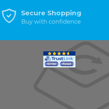
Secure Shopping
Buy with confidence