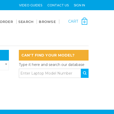
VIDEO GUIDES
CONTACT US
SIGN IN
CART
 ORDER
SEARCH
BROWSE
0
CAN'T FIND YOUR MODEL?
Type it here and search our database