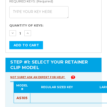
REQUIRED KEYS: (Required)
Current
QUANTITY OF KEYS:
Stock:
STEP #1: SELECT YOUR RETAINER
CLIP MODEL
NOT SURE? ASK AN EXPERT FOR HELP!
MODEL
REGULAR SIZED KEY
LAR
#
AS105