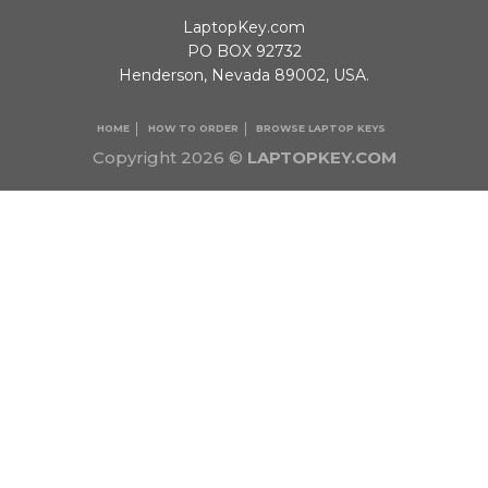
LaptopKey.com
PO BOX 92732
Henderson, Nevada 89002, USA.
HOME
HOW TO ORDER
BROWSE LAPTOP KEYS
Copyright 2026 ©
LAPTOPKEY.COM