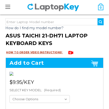
0
How do I find my model number?
ASUS TAICHI 21-DH71 LAPTOP
KEYBOARD KEYS
HOW TO ORDER VIDEO INSTRUCTIONS!
Add to Cart
$9.95
SELECT KEY MODEL:
(Required)