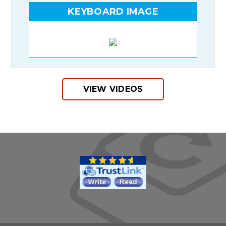
KEYBOARD IMAGE
VIEW VIDEOS