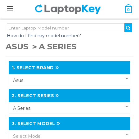
0
How do I find my model number?
ASUS
A SERIES
1.
SELECT BRAND
Asus
2.
SELECT SERIES
A Series
3.
SELECT MODEL
Select Model