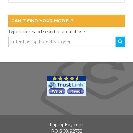
CAN'T FIND YOUR MODEL?
Type it here and search our database
LaptopKey.com
PO BOX 92732