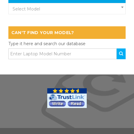
Select Model
CAN'T FIND YOUR MODEL?
Type it here and search our database