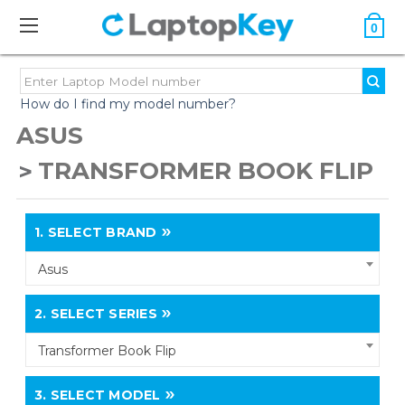
0
How do I find my model number?
ASUS
TRANSFORMER BOOK FLIP
1.
SELECT BRAND
Asus
2.
SELECT SERIES
Transformer Book Flip
3.
SELECT MODEL