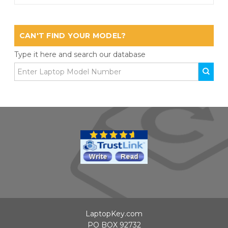
CAN'T FIND YOUR MODEL?
Type it here and search our database
LaptopKey.com
PO BOX 92732