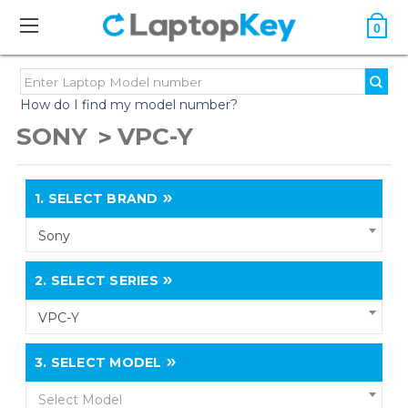
0
How do I find my model number?
SONY
VPC-Y
1.
SELECT BRAND
Sony
2.
SELECT SERIES
VPC-Y
3.
SELECT MODEL
Select Model