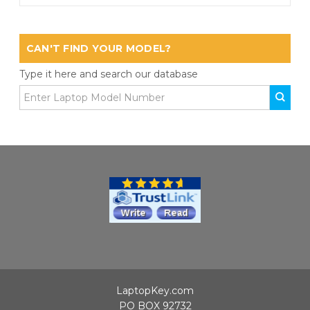
CAN'T FIND YOUR MODEL?
Type it here and search our database
LaptopKey.com
PO BOX 92732