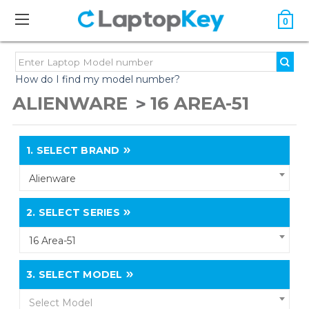
0
How do I find my model number?
ALIENWARE
16 AREA-51
1.
SELECT BRAND
Alienware
2.
SELECT SERIES
16 Area-51
3.
SELECT MODEL
Select Model