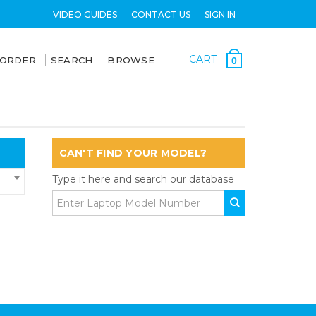
VIDEO GUIDES
CONTACT US
SIGN IN
CART
 ORDER
SEARCH
BROWSE
0
CAN'T FIND YOUR MODEL?
Type it here and search our database