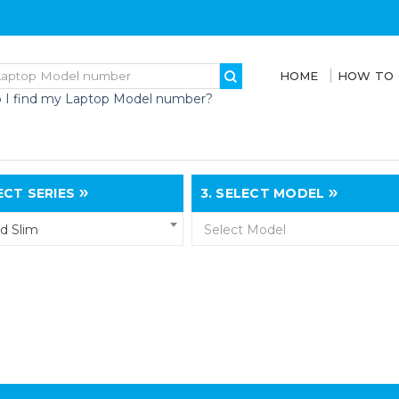
HOME
HOW TO
 I find my Laptop Model number?
CT SERIES
3.
SELECT MODEL
d Slim
Select Model