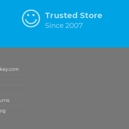
Trusted Store
Since 2007
key.com
urns
log