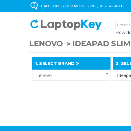
CAN'T FIND YOUR MODEL? REQUEST A PART!
How do
LENOVO
IDEAPAD SLIM
1.
SELECT BRAND
2.
SELE
Lenovo
Ideapa