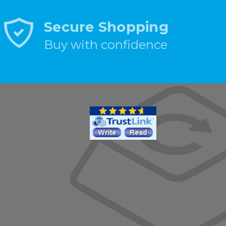
Secure Shopping
Buy with confidence