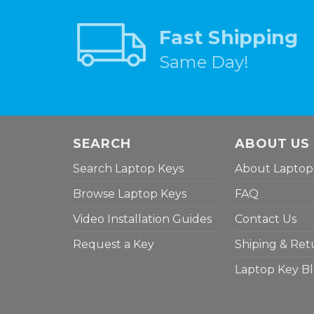
Fast Shipping
Same Day!
SEARCH
ABOUT US
Search Laptop Keys
About Laptop
Browse Laptop Keys
FAQ
Video Installation Guides
Contact Us
Request a Key
Shiping & Ret
Laptop Key B