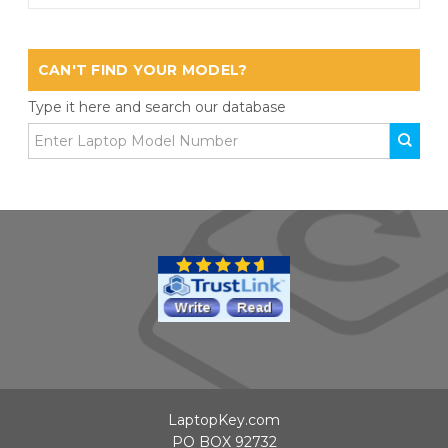
CAN'T FIND YOUR MODEL?
Type it here and search our database
LaptopKey.com
PO BOX 92732