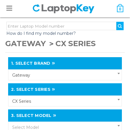
0
How do I find my model number?
GATEWAY
CX SERIES
1.
SELECT BRAND
Gateway
2.
SELECT SERIES
CX Series
3.
SELECT MODEL
Select Model