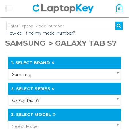
0
How do I find my model number?
SAMSUNG
GALAXY TAB S7
1.
SELECT BRAND
Samsung
2.
SELECT SERIES
Galaxy Tab S7
3.
SELECT MODEL
Select Model