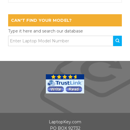
CAN'T FIND YOUR MODEL?
Type it here and search our database
LaptopKey.com
PO BOX 92732