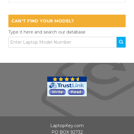
CAN'T FIND YOUR MODEL?
Type it here and search our database
LaptopKey.com
PO BOX 92732