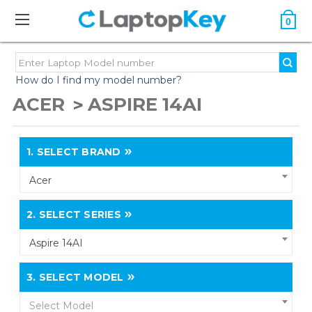
0
How do I find my model number?
ACER
ASPIRE 14AI
1.
SELECT BRAND
Acer
2.
SELECT SERIES
Aspire 14AI
3.
SELECT MODEL
Select Model