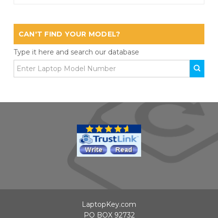
CAN'T FIND YOUR MODEL?
Type it here and search our database
LaptopKey.com
PO BOX 92732