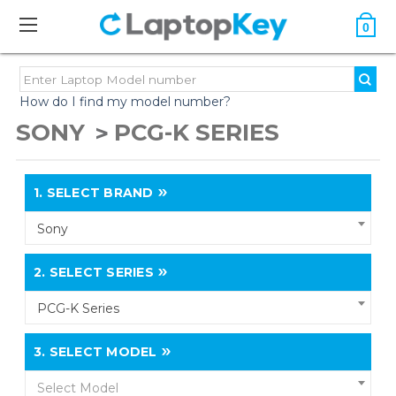
0
How do I find my model number?
SONY
PCG-K SERIES
1.
SELECT BRAND
Sony
2.
SELECT SERIES
PCG-K Series
3.
SELECT MODEL
Select Model