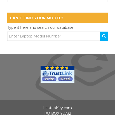
CAN'T FIND YOUR MODEL?
Type it here and search our database
LaptopKey.com
PO BOX 92732