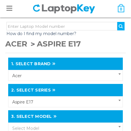
0
How do I find my model number?
ACER
ASPIRE E17
1.
SELECT BRAND
Acer
2.
SELECT SERIES
Aspire E17
3.
SELECT MODEL
Select Model