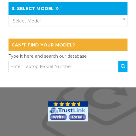
3.
SELECT MODEL
Select Model
CAN'T FIND YOUR MODEL?
Type it here and search our database