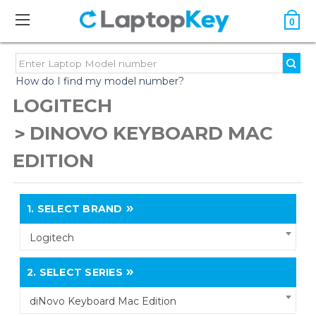
0
How do I find my model number?
LOGITECH
DINOVO KEYBOARD MAC
EDITION
1.
SELECT BRAND
Logitech
2.
SELECT SERIES
diNovo Keyboard Mac Edition