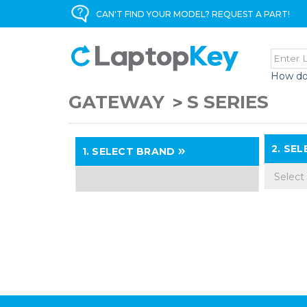
CAN'T FIND YOUR MODEL? REQUEST A PART!
How do
GATEWAY
S SERIES
2.
SELE
1.
SELECT BRAND
Select