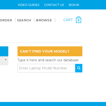
VIDEO GUIDES
CONTACT US
SIGN IN
CART
 ORDER
SEARCH
BROWSE
0
CAN'T FIND YOUR MODEL?
Type it here and search our database