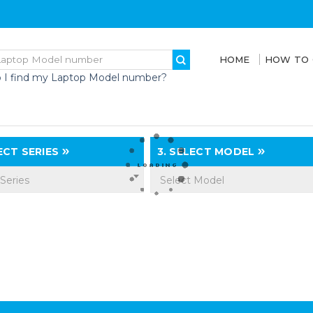
HOME
HOW TO
 I find my Laptop Model number?
CT SERIES
3.
SELECT MODEL
 Series
Select Model