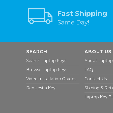
Fast Shipping
Same Day!
SEARCH
ABOUT US
Search Laptop Keys
About Laptop
Browse Laptop Keys
FAQ
Video Installation Guides
Contact Us
Request a Key
Shiping & Ret
Laptop Key B