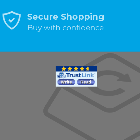
Secure Shopping
Buy with confidence