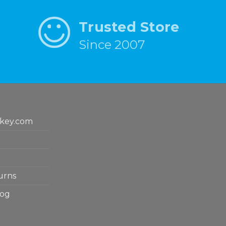
Trusted Store
Since 2007
key.com
urns
log