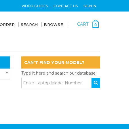
VIDEO GUIDES
CONTACT US
SIGN IN
CART
 ORDER
SEARCH
BROWSE
0
CAN'T FIND YOUR MODEL?
Type it here and search our database