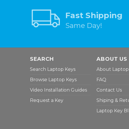
Fast Shipping
Same Day!
SEARCH
ABOUT US
Search Laptop Keys
About Laptop
Browse Laptop Keys
FAQ
Video Installation Guides
Contact Us
Request a Key
Shiping & Ret
Laptop Key B