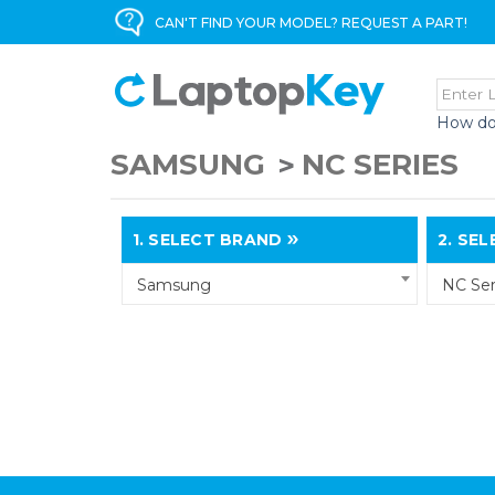
CAN'T FIND YOUR MODEL? REQUEST A PART!
How do
SAMSUNG
NC SERIES
1.
SELECT BRAND
2.
SELE
Samsung
NC Ser