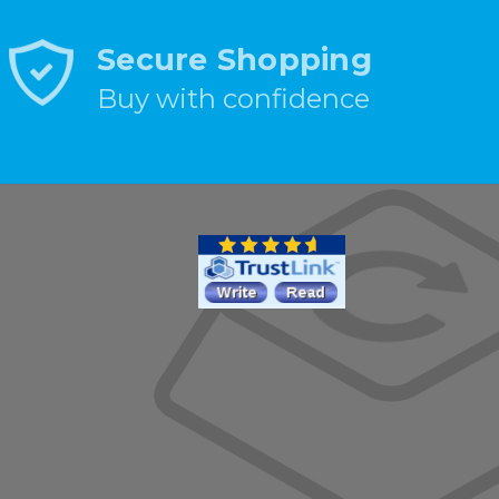
Secure Shopping
Buy with confidence