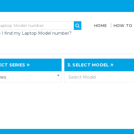
HOME
HOW TO
 I find my Laptop Model number?
CT SERIES
3.
SELECT MODEL
ies
Select Model