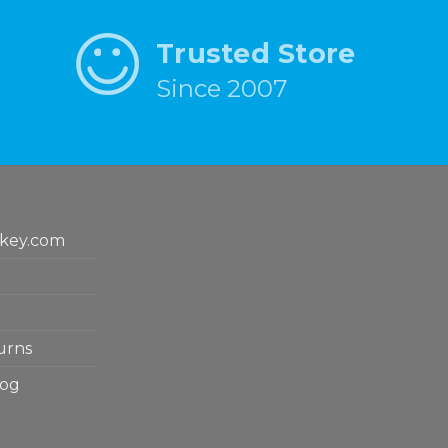
Trusted Store
Since 2007
key.com
urns
log