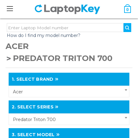
0
How do I find my model number?
ACER
PREDATOR TRITON 700
1.
SELECT BRAND
Acer
2.
SELECT SERIES
Predator Triton 700
3.
SELECT MODEL