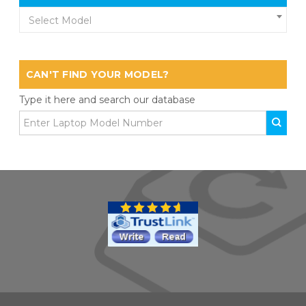
Select Model
CAN'T FIND YOUR MODEL?
Type it here and search our database