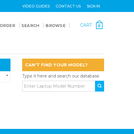
VIDEO GUIDES
CONTACT US
SIGN IN
CART
 ORDER
SEARCH
BROWSE
0
CAN'T FIND YOUR MODEL?
Type it here and search our database