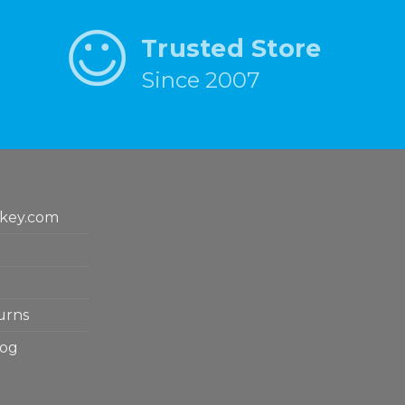
Trusted Store
Since 2007
key.com
urns
log