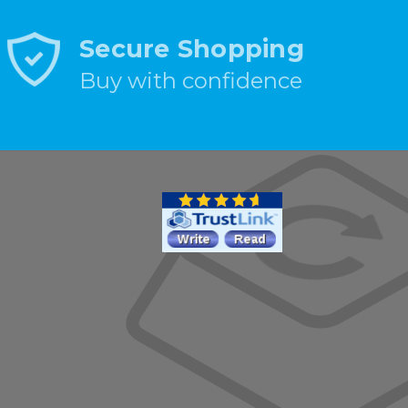
Secure Shopping
Buy with confidence