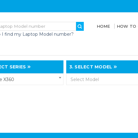
HOME
HOW TO
 I find my Laptop Model number?
CT SERIES
3.
SELECT MODEL
e X360
Select Model