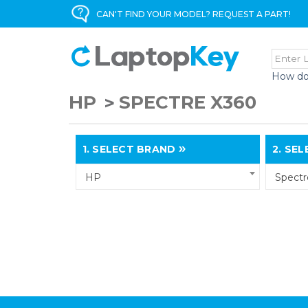
CAN'T FIND YOUR MODEL? REQUEST A PART!
How do
HP
SPECTRE X360
1.
SELECT BRAND
2.
SELE
HP
Spectr