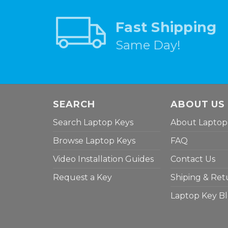
Fast Shipping
Same Day!
SEARCH
ABOUT US
Search Laptop Keys
About Laptop
Browse Laptop Keys
FAQ
Video Installation Guides
Contact Us
Request a Key
Shiping & Ret
Laptop Key B