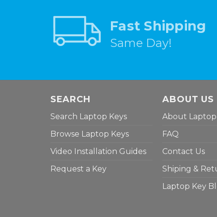
Fast Shipping
Same Day!
SEARCH
ABOUT US
Search Laptop Keys
About Laptop
Browse Laptop Keys
FAQ
Video Installation Guides
Contact Us
Request a Key
Shiping & Ret
Laptop Key B