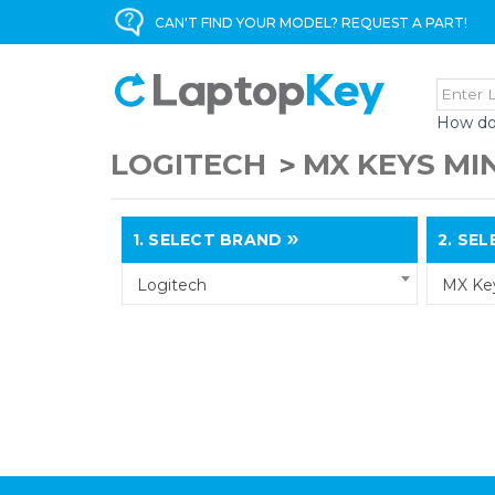
CAN'T FIND YOUR MODEL? REQUEST A PART!
How do
LOGITECH
MX KEYS MIN
1.
SELECT BRAND
2.
SELE
Logitech
MX Key