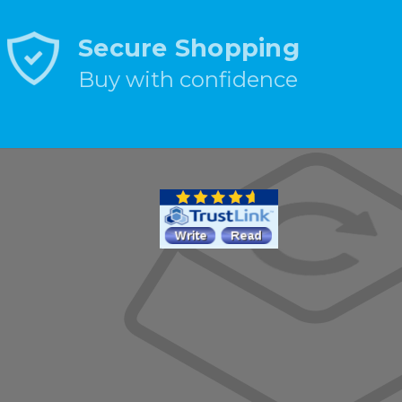
Secure Shopping
Buy with confidence