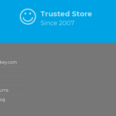
Trusted Store
Since 2007
key.com
urns
log