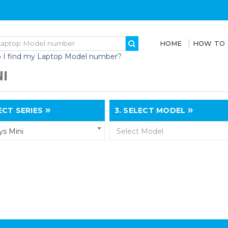
HOME
HOW TO
 I find my Laptop Model number?
I
CT SERIES
3.
SELECT MODEL
s Mini
Select Model