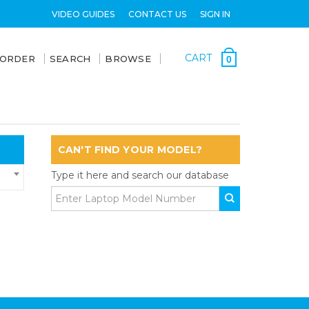
VIDEO GUIDES
CONTACT US
SIGN IN
CART
 ORDER
SEARCH
BROWSE
0
CAN'T FIND YOUR MODEL?
Type it here and search our database