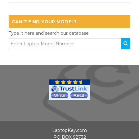
CAN'T FIND YOUR MODEL?
Type it here and search our database
LaptopKey.com
PO BOX 92732