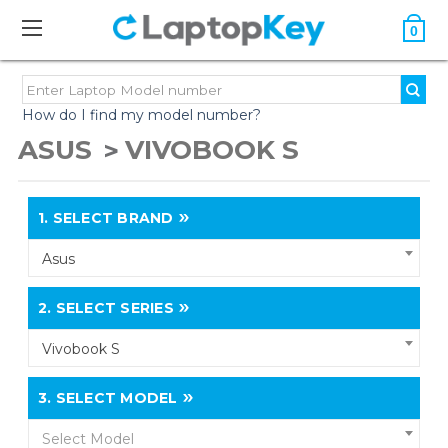
0
How do I find my model number?
ASUS
VIVOBOOK S
1.
SELECT BRAND
Asus
2.
SELECT SERIES
Vivobook S
3.
SELECT MODEL
Select Model