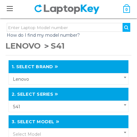
0
How do I find my model number?
LENOVO
S41
1.
SELECT BRAND
Lenovo
2.
SELECT SERIES
S41
3.
SELECT MODEL
Select Model