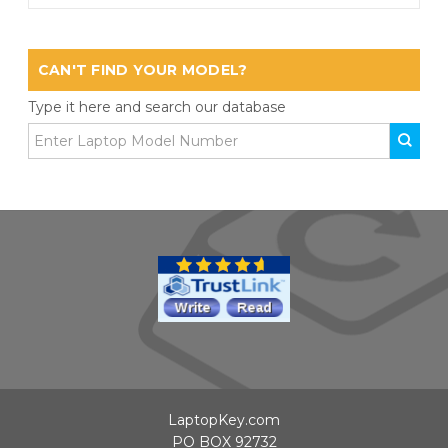
CAN'T FIND YOUR MODEL?
Type it here and search our database
LaptopKey.com
PO BOX 92732