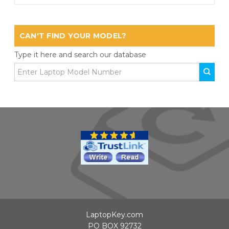
CAN'T FIND YOUR MODEL?
Type it here and search our database
LaptopKey.com
PO BOX 92732