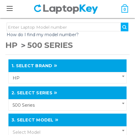
0
How do I find my model number?
HP
500 SERIES
1.
SELECT BRAND
HP
2.
SELECT SERIES
500 Series
3.
SELECT MODEL
Select Model