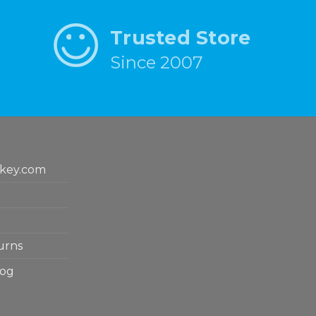
Trusted Store
Since 2007
key.com
urns
log