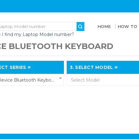
HOME
HOW TO
 I find my Laptop Model number?
CE BLUETOOTH KEYBOARD
CT SERIES
3.
SELECT MODEL
Multi-Device Bluetooth Keyboard
Select Model