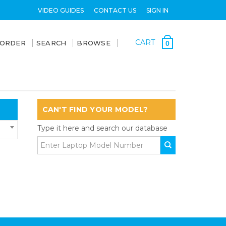
VIDEO GUIDES
CONTACT US
SIGN IN
CART
 ORDER
SEARCH
BROWSE
0
CAN'T FIND YOUR MODEL?
Type it here and search our database