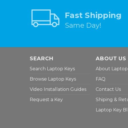
Fast Shipping
Same Day!
SEARCH
ABOUT US
Search Laptop Keys
About Laptop
Browse Laptop Keys
FAQ
Video Installation Guides
Contact Us
Request a Key
Shiping & Ret
Laptop Key B