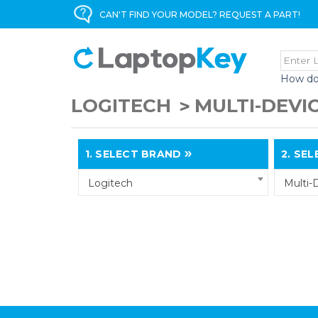
CAN'T FIND YOUR MODEL? REQUEST A PART!
How do
LOGITECH
MULTI-DEVI
1.
SELECT BRAND
2.
SELE
Logitech