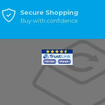
Secure Shopping
Buy with confidence