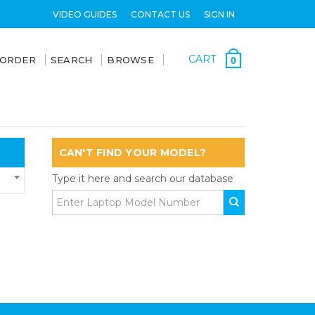
VIDEO GUIDES
CONTACT US
SIGN IN
CART
 ORDER
SEARCH
BROWSE
0
CAN'T FIND YOUR MODEL?
Type it here and search our database