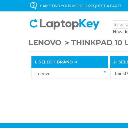
CAN'T FIND YOUR MODEL? REQUEST A PART!
How do
LENOVO
THINKPAD 10
1.
SELECT BRAND
2.
SELE
Lenovo
ThinkP