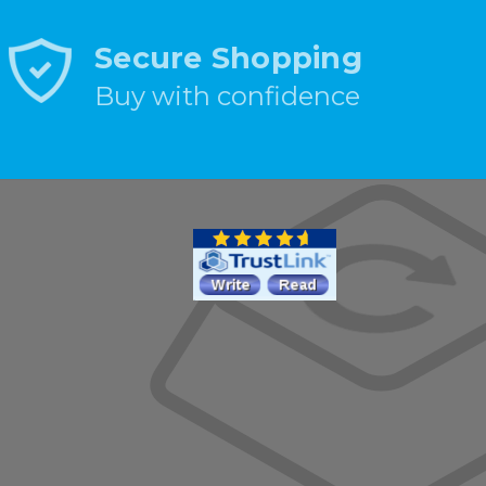
Secure Shopping
Buy with confidence