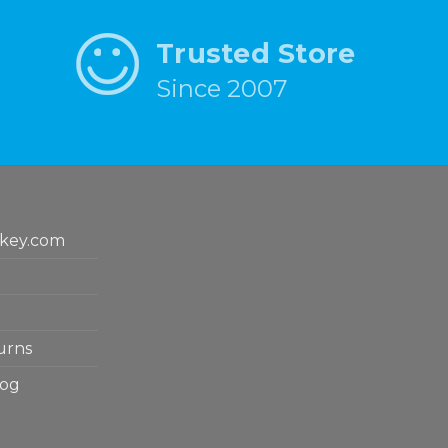
Trusted Store
Since 2007
key.com
urns
log