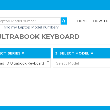
HOME
HOW TO
 I find my Laptop Model number?
 ULTRABOOK KEYBOARD
CT SERIES
3.
SELECT MODEL
ad 10 Ultrabook Keyboard
Select Model