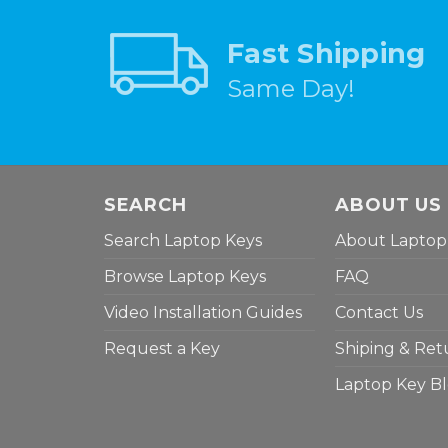
Fast Shipping
Same Day!
SEARCH
ABOUT US
Search Laptop Keys
About Laptop
Browse Laptop Keys
FAQ
Video Installation Guides
Contact Us
Request a Key
Shiping & Ret
Laptop Key B