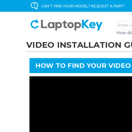
CAN'T FIND YOUR MODEL? REQUEST A PART!
How do
VIDEO INSTALLATION G
HOW TO FIND YOUR VIDEO