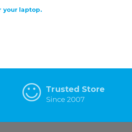
 your laptop.
Trusted Store
Since 2007