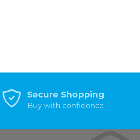
Secure Shopping
Buy with confidence