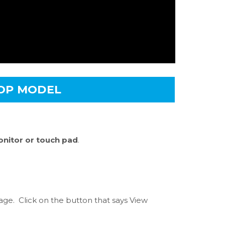
TOP MODEL
nitor or touch pad
.
e. Click on the button that says View