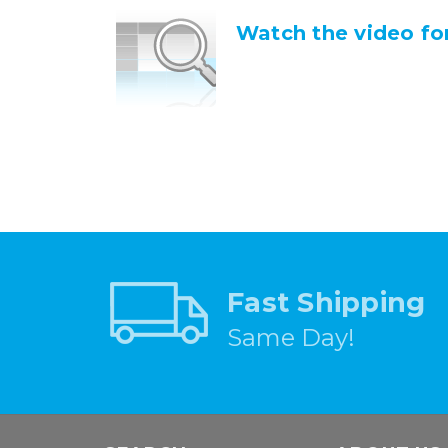
Watch the video for
Fast Shipping
Same Day!