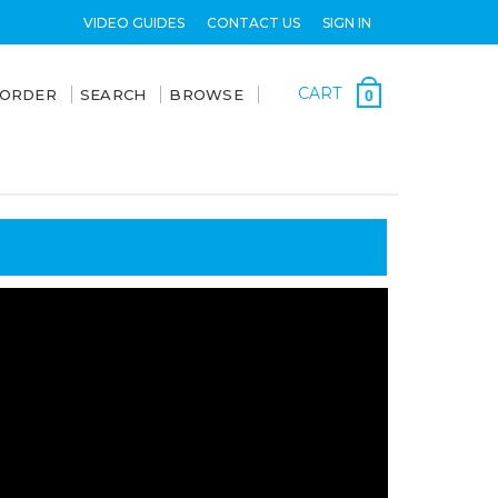
VIDEO GUIDES
CONTACT US
SIGN IN
CART
 ORDER
SEARCH
BROWSE
0