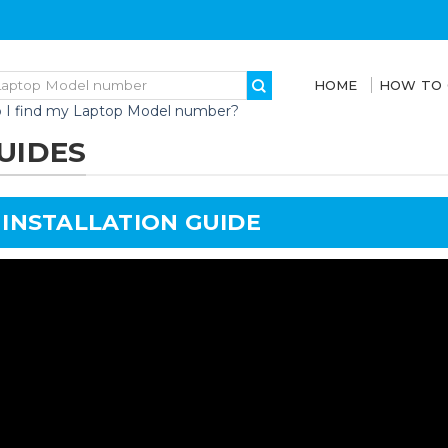
HOME
HOW TO
 I find my Laptop Model number?
UIDES
 INSTALLATION GUIDE