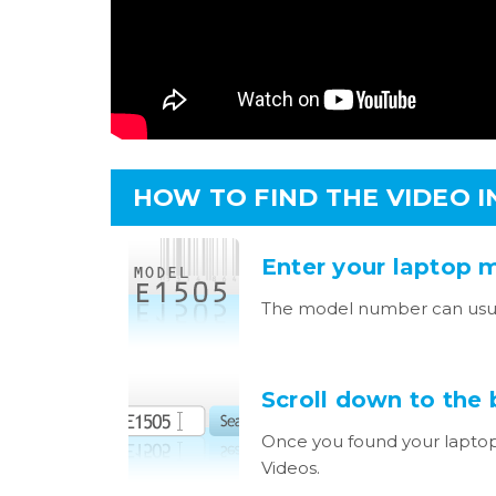
HOW TO FIND THE VIDEO 
Enter your laptop 
The model number can usua
Scroll down to the
Once you found your laptop
Videos.