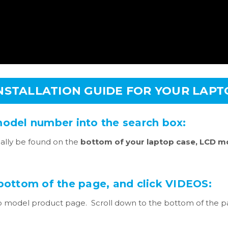
INSTALLATION GUIDE FOR YOUR LAP
model number into the search box:
lly be found on the
bottom of your laptop case, LCD mo
 bottom of the page, and click VIDEOS:
 model product page. Scroll down to the bottom of the pag