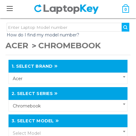
0
How do I find my model number?
ACER
CHROMEBOOK
1.
SELECT BRAND
Acer
2.
SELECT SERIES
Chromebook
3.
SELECT MODEL
Select Model