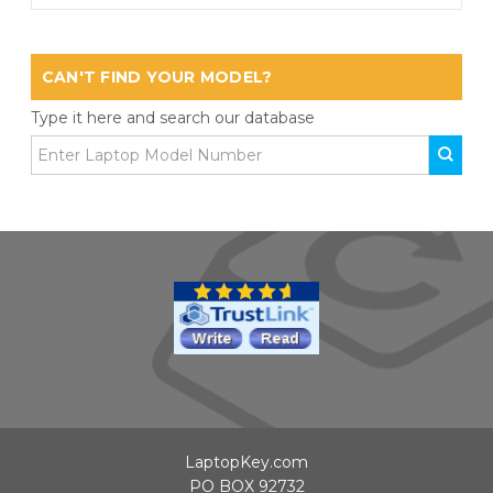
CAN'T FIND YOUR MODEL?
Type it here and search our database
LaptopKey.com
PO BOX 92732