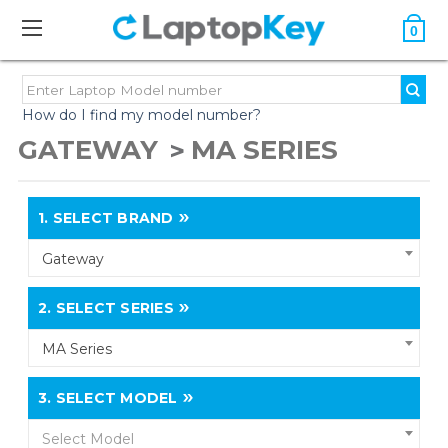
0
How do I find my model number?
GATEWAY
MA SERIES
1.
SELECT BRAND
Gateway
2.
SELECT SERIES
MA Series
3.
SELECT MODEL
Select Model