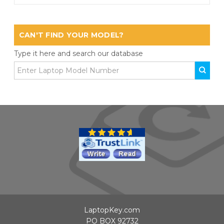
CAN'T FIND YOUR MODEL?
Type it here and search our database
LaptopKey.com
PO BOX 92732