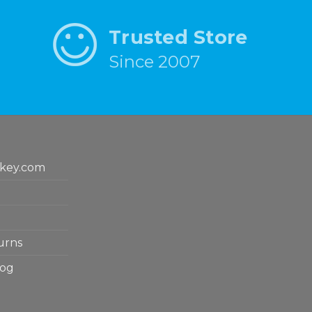
Trusted Store
Since 2007
key.com
urns
log