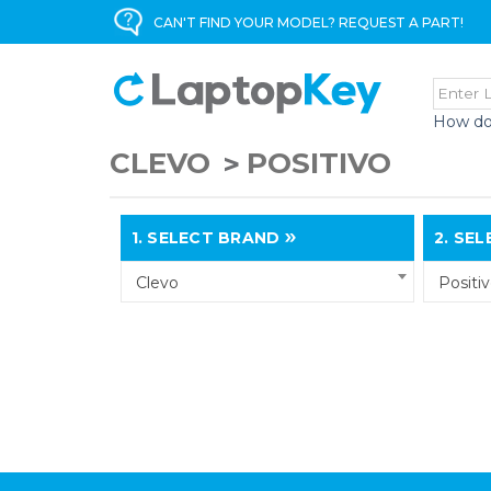
CAN'T FIND YOUR MODEL? REQUEST A PART!
How do
CLEVO
POSITIVO
1.
SELECT BRAND
2.
SELE
Clevo
Positi