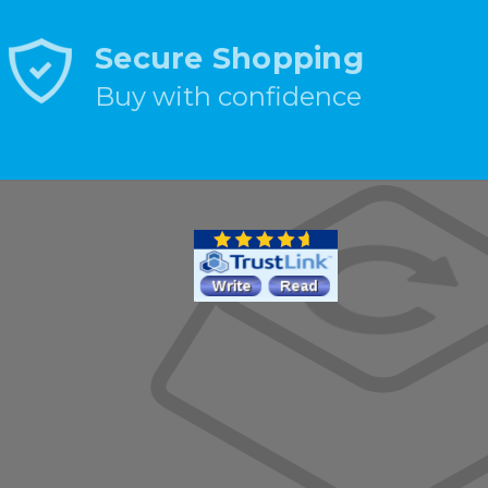
Secure Shopping
Buy with confidence