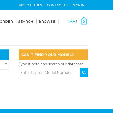
VIDEO GUIDES
CONTACT US
SIGN IN
CART
 ORDER
SEARCH
BROWSE
0
CAN'T FIND YOUR MODEL?
Type it here and search our database