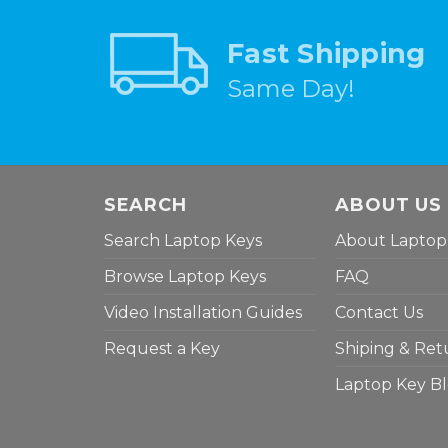
Fast Shipping
Same Day!
SEARCH
ABOUT US
Search Laptop Keys
About Laptop
Browse Laptop Keys
FAQ
Video Installation Guides
Contact Us
Request a Key
Shiping & Ret
Laptop Key B