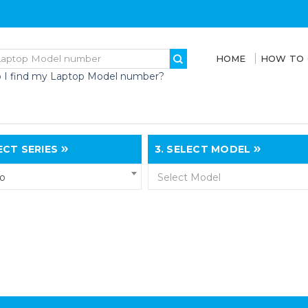
HOME
HOW TO
 I find my Laptop Model number?
CT SERIES
3.
SELECT MODEL
vo
Select Model