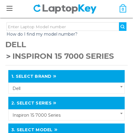
0
How do I find my model number?
DELL
INSPIRON 15 7000 SERIES
1.
SELECT BRAND
Dell
2.
SELECT SERIES
Inspiron 15 7000 Series
3.
SELECT MODEL