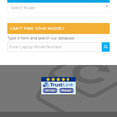
Select Model
CAN'T FIND YOUR MODEL?
Type it here and search our database