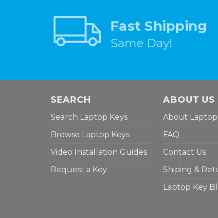
Fast Shipping
Same Day!
SEARCH
ABOUT US
Search Laptop Keys
About Laptop
Browse Laptop Keys
FAQ
Video Installation Guides
Contact Us
Request a Key
Shiping & Ret
Laptop Key B