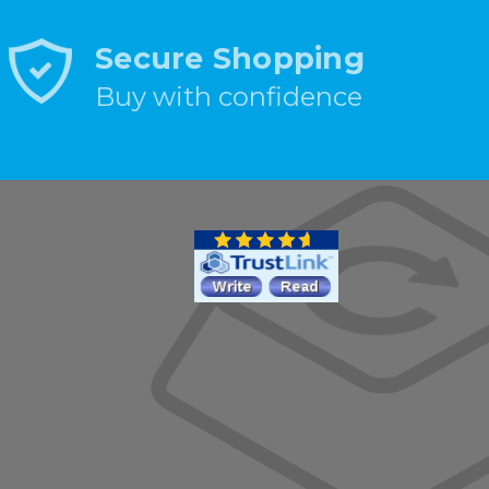
Secure Shopping
Buy with confidence