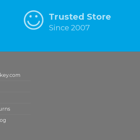
Trusted Store
Since 2007
key.com
urns
log