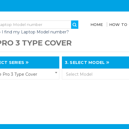
HOME
HOW TO
 I find my Laptop Model number?
PRO 3 TYPE COVER
CT SERIES
3.
SELECT MODEL
e Pro 3 Type Cover
Select Model