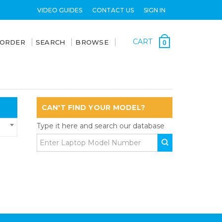
VIDEO GUIDES
CONTACT US
SIGN IN
CART
 ORDER
SEARCH
BROWSE
0
CAN'T FIND YOUR MODEL?
Type it here and search our database