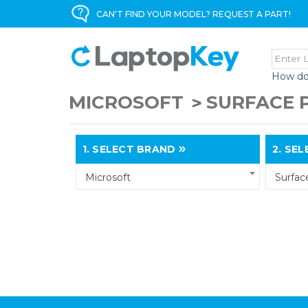
CAN'T FIND YOUR MODEL? REQUEST A PART!
How do
MICROSOFT
SURFACE 
1.
SELECT BRAND
2.
SELE
Microsoft
Surfac