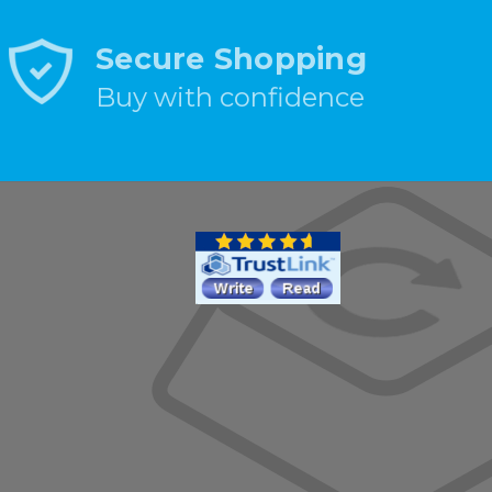
Secure Shopping
Buy with confidence