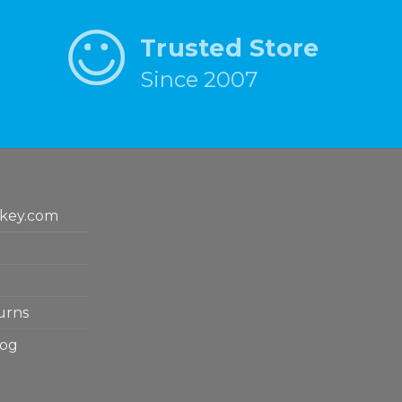
Trusted Store
Since 2007
key.com
urns
log