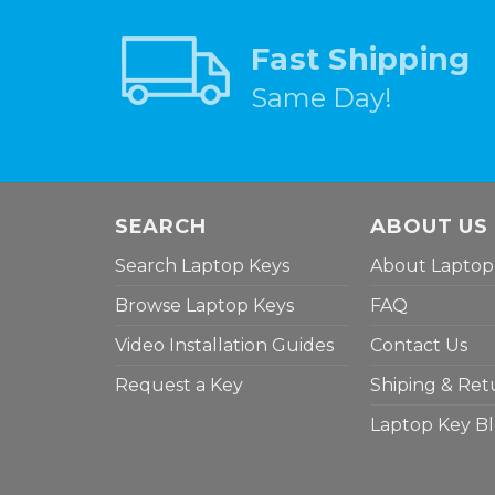
Fast Shipping
Same Day!
SEARCH
ABOUT US
Search Laptop Keys
About Laptop
Browse Laptop Keys
FAQ
Video Installation Guides
Contact Us
Request a Key
Shiping & Ret
Laptop Key B