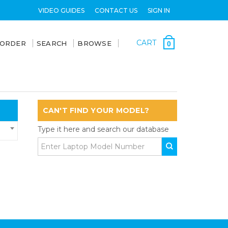
VIDEO GUIDES
CONTACT US
SIGN IN
CART
 ORDER
SEARCH
BROWSE
0
CAN'T FIND YOUR MODEL?
Type it here and search our database