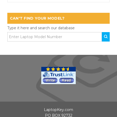
CAN'T FIND YOUR MODEL?
Type it here and search our database
LaptopKey.com
PO BOX 92732