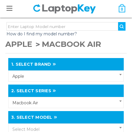
0
How do I find my model number?
APPLE
MACBOOK AIR
1.
SELECT BRAND
Apple
2.
SELECT SERIES
Macbook Air
3.
SELECT MODEL
Select Model