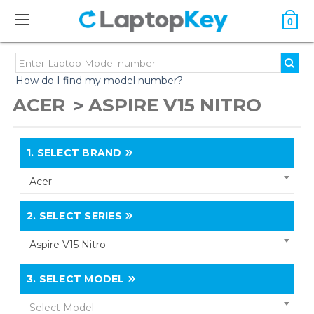
0
How do I find my model number?
ACER
ASPIRE V15 NITRO
1.
SELECT BRAND
Acer
2.
SELECT SERIES
Aspire V15 Nitro
3.
SELECT MODEL
Select Model