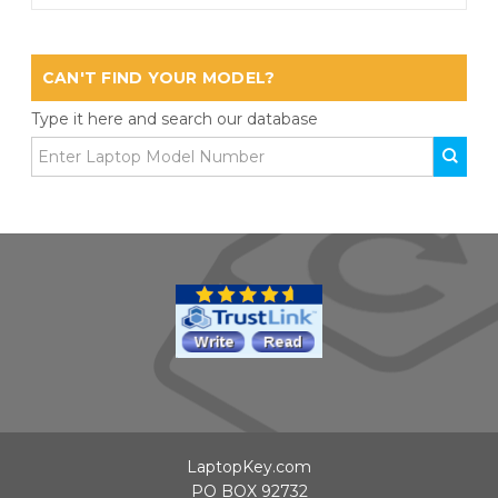
CAN'T FIND YOUR MODEL?
Type it here and search our database
LaptopKey.com
PO BOX 92732