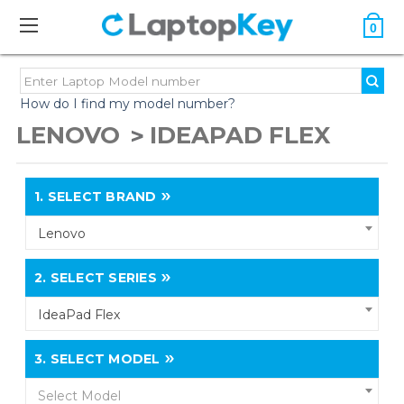
0
How do I find my model number?
LENOVO
IDEAPAD FLEX
1.
SELECT BRAND
Lenovo
2.
SELECT SERIES
IdeaPad Flex
3.
SELECT MODEL
Select Model