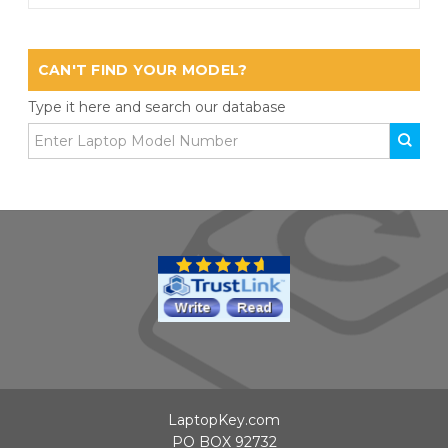
CAN'T FIND YOUR MODEL?
Type it here and search our database
LaptopKey.com
PO BOX 92732