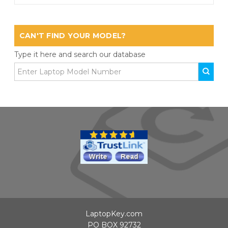
CAN'T FIND YOUR MODEL?
Type it here and search our database
LaptopKey.com
PO BOX 92732