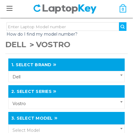
0
How do I find my model number?
DELL
VOSTRO
1.
SELECT BRAND
Dell
2.
SELECT SERIES
Vostro
3.
SELECT MODEL
Select Model