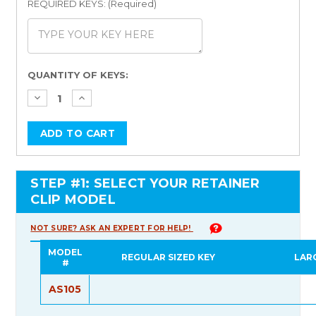
REQUIRED KEYS: (Required)
Current
QUANTITY OF KEYS:
Stock:
STEP #1: SELECT YOUR RETAINER
CLIP MODEL
NOT SURE? ASK AN EXPERT FOR HELP!
MODEL
REGULAR SIZED KEY
LAR
#
AS105