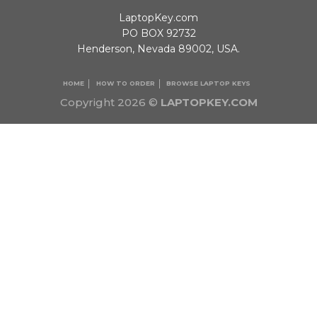
LaptopKey.com
PO BOX 92732
Henderson, Nevada 89002, USA.
HOME
HOW TO ORDER
BROWSE LAPTOP KEYS
Copyright 2026 ©
LAPTOPKEY.COM