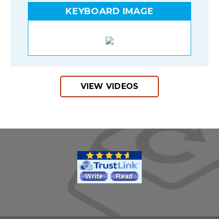
KEYBOARD IMAGE
VIEW VIDEOS