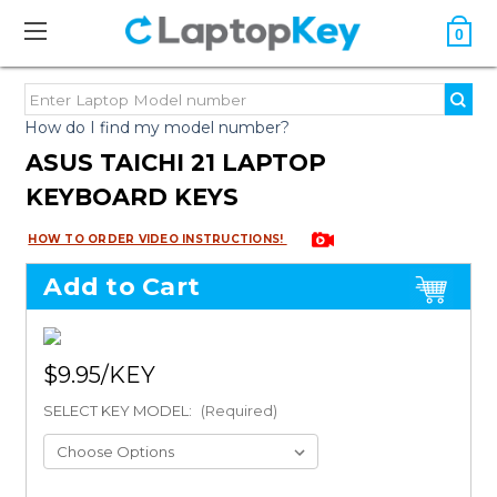
0
How do I find my model number?
ASUS TAICHI 21 LAPTOP
KEYBOARD KEYS
HOW TO ORDER VIDEO INSTRUCTIONS!
Add to Cart
$9.95
SELECT KEY MODEL:
(Required)