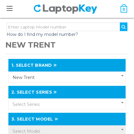
0
How do I find my model number?
NEW TRENT
1.
SELECT BRAND
New Trent
2.
SELECT SERIES
Select Series
3.
SELECT MODEL
Select Model