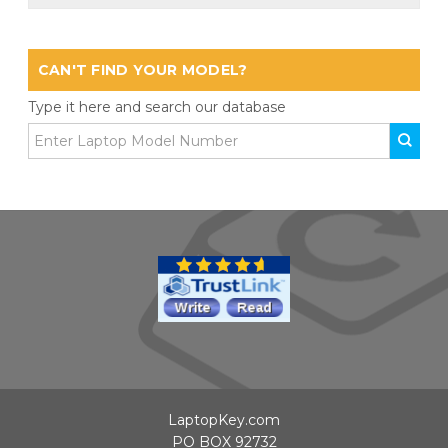
CAN'T FIND YOUR MODEL?
Type it here and search our database
LaptopKey.com
PO BOX 92732