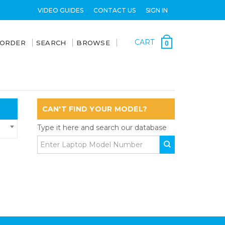
VIDEO GUIDES
CONTACT US
SIGN IN
CART
 ORDER
SEARCH
BROWSE
0
CAN'T FIND YOUR MODEL?
Type it here and search our database