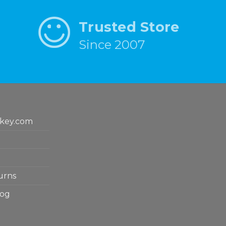
Trusted Store
Since 2007
key.com
urns
log