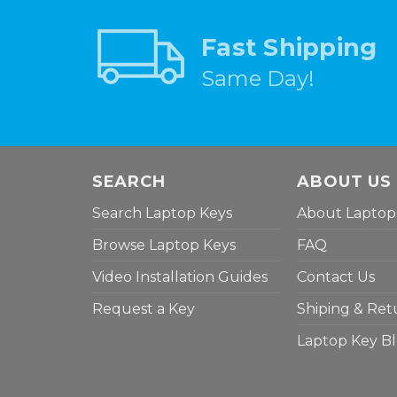
Fast Shipping
Same Day!
SEARCH
ABOUT US
Search Laptop Keys
About Laptop
Browse Laptop Keys
FAQ
Video Installation Guides
Contact Us
Request a Key
Shiping & Ret
Laptop Key B