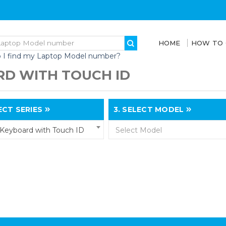
HOME
HOW TO
 I find my Laptop Model number?
D WITH TOUCH ID
CT SERIES
3.
SELECT MODEL
Keyboard with Touch ID
Select Model