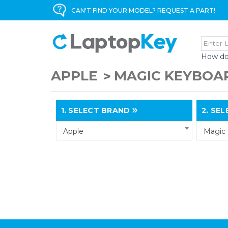
CAN'T FIND YOUR MODEL? REQUEST A PART!
How do
APPLE
MAGIC KEYBOAR
1.
SELECT BRAND
2.
SELE
Apple
Magic 