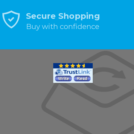
Secure Shopping
Buy with confidence