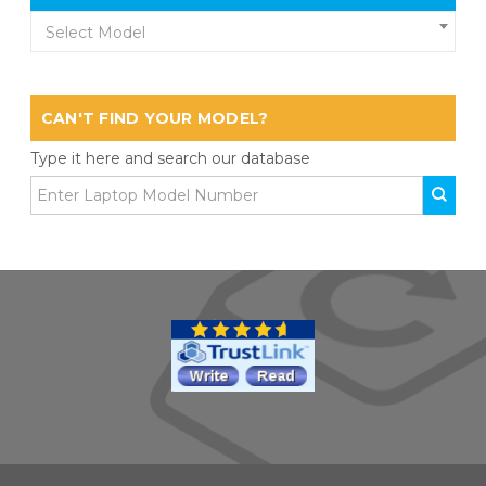
Select Model
CAN'T FIND YOUR MODEL?
Type it here and search our database