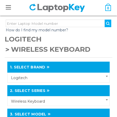
0
How do I find my model number?
LOGITECH
WIRELESS KEYBOARD
1.
SELECT BRAND
Logitech
2.
SELECT SERIES
Wireless Keyboard
3.
SELECT MODEL