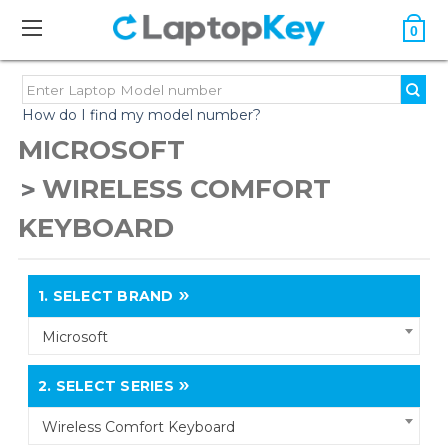
0
How do I find my model number?
MICROSOFT
WIRELESS COMFORT
KEYBOARD
1.
SELECT BRAND
Microsoft
2.
SELECT SERIES
Wireless Comfort Keyboard