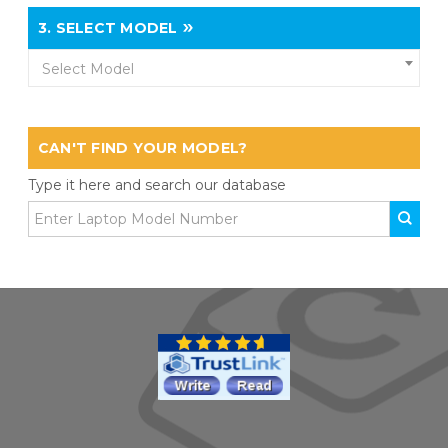
3.
SELECT MODEL
Select Model
CAN'T FIND YOUR MODEL?
Type it here and search our database