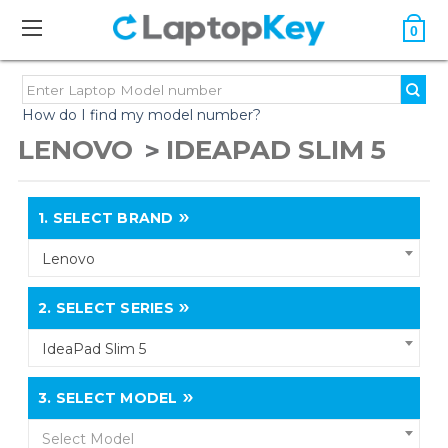
0
How do I find my model number?
LENOVO
IDEAPAD SLIM 5
1.
SELECT BRAND
Lenovo
2.
SELECT SERIES
IdeaPad Slim 5
3.
SELECT MODEL
Select Model