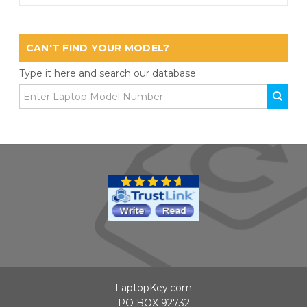
CAN'T FIND YOUR MODEL?
Type it here and search our database
LaptopKey.com
PO BOX 92732