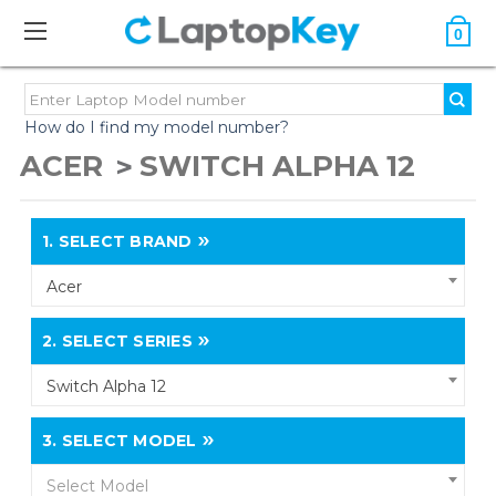
0
How do I find my model number?
ACER
SWITCH ALPHA 12
1.
SELECT BRAND
Acer
2.
SELECT SERIES
Switch Alpha 12
3.
SELECT MODEL
Select Model