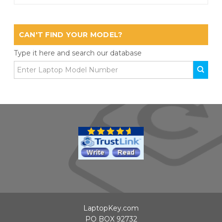
CAN'T FIND YOUR MODEL?
Type it here and search our database
LaptopKey.com
PO BOX 92732