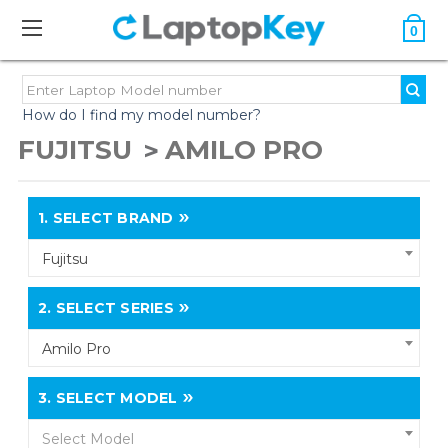
0
How do I find my model number?
FUJITSU
AMILO PRO
1.
SELECT BRAND
Fujitsu
2.
SELECT SERIES
Amilo Pro
3.
SELECT MODEL
Select Model