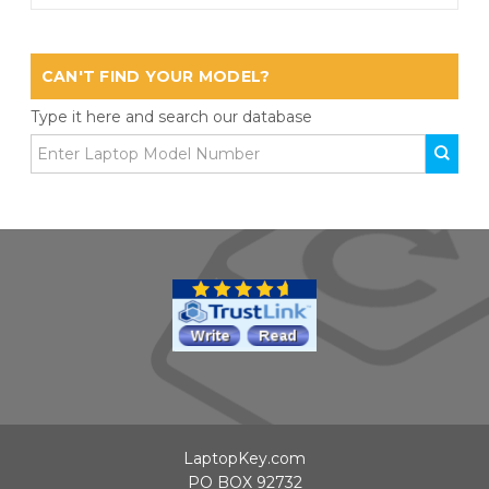
CAN'T FIND YOUR MODEL?
Type it here and search our database
LaptopKey.com
PO BOX 92732