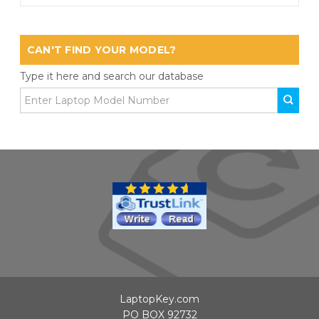
CAN'T FIND YOUR MODEL?
Type it here and search our database
LaptopKey.com
PO BOX 92732