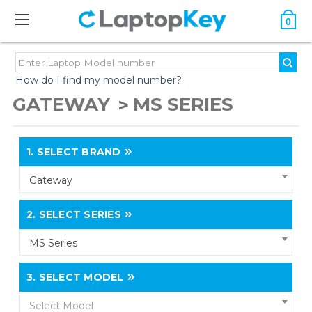
0
How do I find my model number?
GATEWAY
MS SERIES
1.
SELECT BRAND
Gateway
2.
SELECT SERIES
MS Series
3.
SELECT MODEL
Select Model