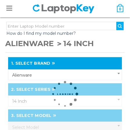
0
How do I find my model number?
ALIENWARE
14 INCH
1.
SELECT BRAND
Alienware
2.
SELECT SERIES
14 Inch
3.
SELECT MODEL
Select Model