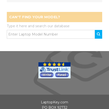
CAN'T FIND YOUR MODEL?
Type it here and search our database
LaptopKey.com
PO BOX 92732