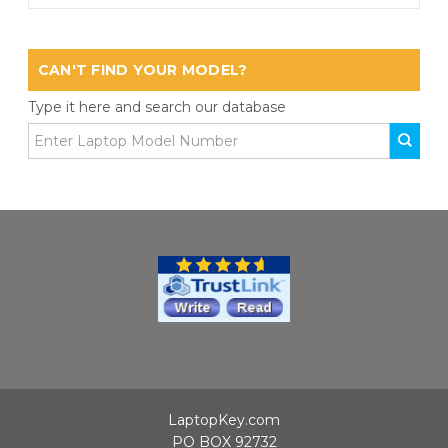
CAN'T FIND YOUR MODEL?
Type it here and search our database
LaptopKey.com
PO BOX 92732