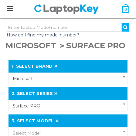
0
How do I find my model number?
MICROSOFT
SURFACE PRO
1.
SELECT BRAND
Microsoft
2.
SELECT SERIES
Surface PRO
3.
SELECT MODEL
Select Model