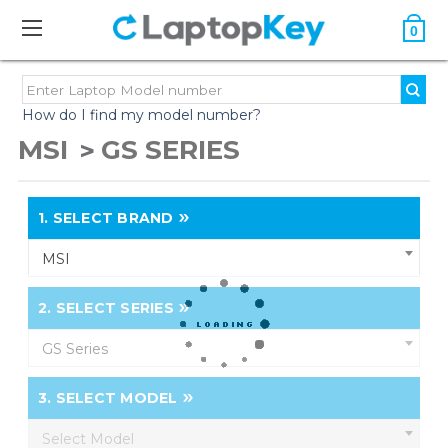
0
How do I find my model number?
MSI
GS SERIES
1.
SELECT BRAND
MSI
2.
SELECT SERIES
GS Series
3.
SELECT MODEL
Select Model