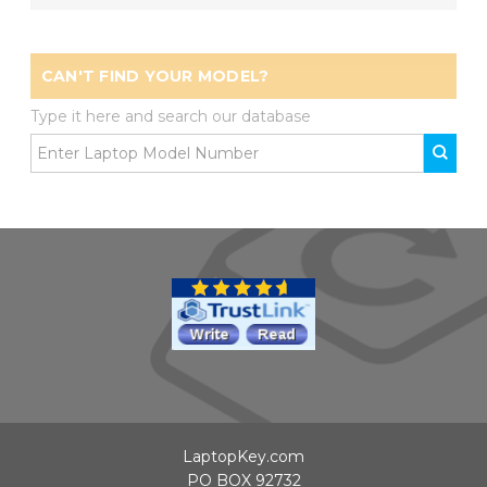
CAN'T FIND YOUR MODEL?
Type it here and search our database
LaptopKey.com
PO BOX 92732