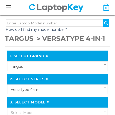
0
How do I find my model number?
TARGUS
VERSATYPE 4-IN-1
1.
SELECT BRAND
Targus
2.
SELECT SERIES
VersaType 4-in-1
3.
SELECT MODEL
Select Model