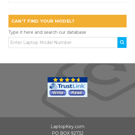
CAN'T FIND YOUR MODEL?
Type it here and search our database
LaptopKey.com
PO BOX 92732