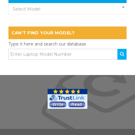
Select Model
CAN'T FIND YOUR MODEL?
Type it here and search our database